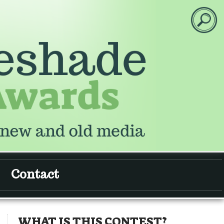
Contact
WHAT IS THIS CONTEST?