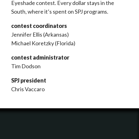
Eyeshade contest. Every dollar stays in the
South, where it’s spent on SPJ programs.
contest coordinators
Jennifer Ellis (Arkansas)
Michael Koretzky (Florida)
contest administrator
Tim Dodson
SPJ president
Chris Vaccaro