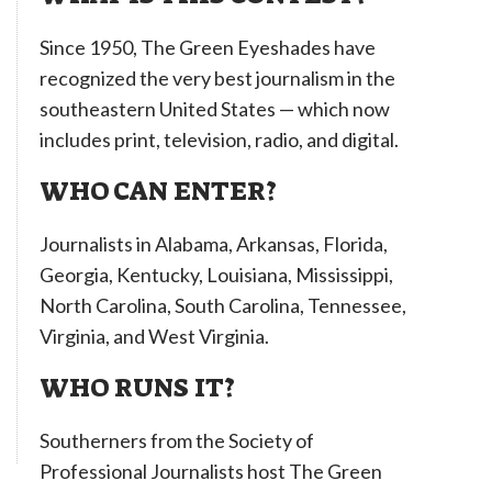
Since 1950, The Green Eyeshades have
recognized the very best journalism in the
southeastern United States — which now
includes print, television, radio, and digital.
WHO CAN ENTER?
Journalists in Alabama, Arkansas, Florida,
Georgia, Kentucky, Louisiana, Mississippi,
North Carolina, South Carolina, Tennessee,
Virginia, and West Virginia.
WHO RUNS IT?
Southerners from the Society of
Professional Journalists host The Green