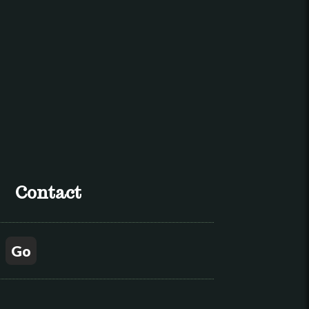
Contact