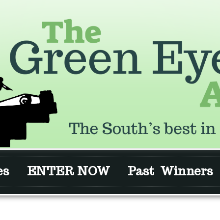
es
ENTER NOW
Past Winners