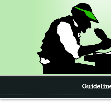
Guidelin