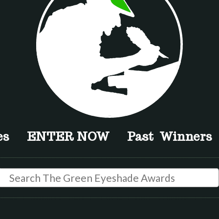
es
ENTER NOW
Past Winners