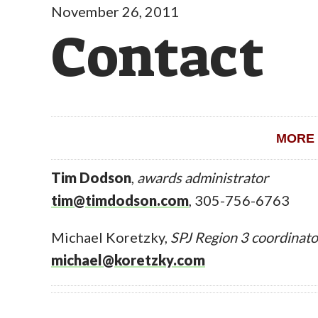
November 26, 2011
Contact
MORE 
Tim Dodson
,
awards administrator
tim@timdodson.com
, 305-756-6763
Michael Koretzky,
SPJ Region 3 coordinato
michael@koretzky.com