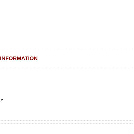
INFORMATION
r