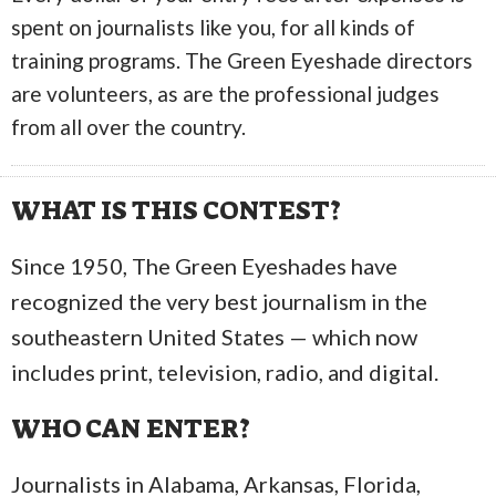
spent on journalists like you, for all kinds of
training programs. The Green Eyeshade directors
are volunteers, as are the professional judges
from all over the country.
WHAT IS THIS CONTEST?
Since 1950, The Green Eyeshades have
recognized the very best journalism in the
southeastern United States — which now
includes print, television, radio, and digital.
WHO CAN ENTER?
Journalists in Alabama, Arkansas, Florida,