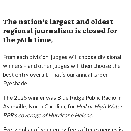
The nation’s largest and oldest
regional journalism is closed for
the 76th time.
From each division, judges will choose divisional
winners – and other judges will then choose the
best entry overall. That’s our annual Green
Eyeshade.
The 2025 winner was Blue Ridge Public Radio in
Asheville, North Carolina, for
Hell or High Water:
BPR’s coverage of Hurricane Helene
.
Every dollar of your entry fees after expenses is