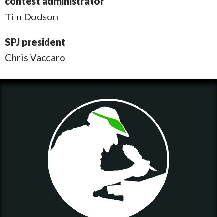
contest administrator
Tim Dodson
SPJ president
Chris Vaccaro