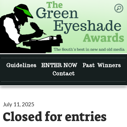
Guidelines
ENTER NOW
Past Winners
Contact
July 11, 2025
Closed for entries