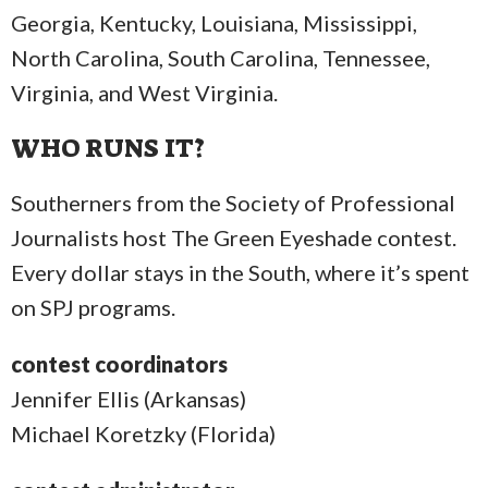
Georgia, Kentucky, Louisiana, Mississippi,
North Carolina, South Carolina, Tennessee,
Virginia, and West Virginia.
WHO RUNS IT?
Southerners from the Society of Professional
Journalists host The Green Eyeshade contest.
Every dollar stays in the South, where it’s spent
on SPJ programs.
contest coordinators
Jennifer Ellis (Arkansas)
Michael Koretzky (Florida)