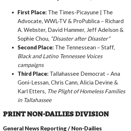
First Place:
The Times-Picayune | The
Advocate, WWL-TV & ProPublica – Richard
A. Webster, David Hammer, Jeff Adelson &
Sophie Chou,
“Disaster after Disaster”
Second Place:
The Tennessean – Staff,
Black and Latino Tennessee Voices
campaigns
Third Place:
Tallahassee Democrat – Ana
Goni-Lessan, Chris Cann, Alicia Devine &
Karl Etters,
The Plight of Homeless Families
in Tallahassee
PRINT NON-DAILIES DIVISION
General News Reporting / Non-Dailies