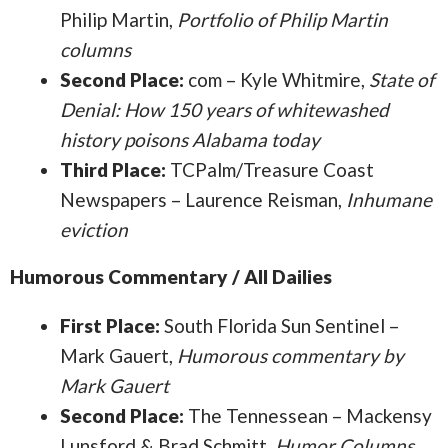
Philip Martin,
Portfolio of Philip Martin
columns
Second Place:
com – Kyle Whitmire,
State of
Denial: How 150 years of whitewashed
history poisons Alabama today
Third Place:
TCPalm/Treasure Coast
Newspapers – Laurence Reisman,
Inhumane
eviction
Humorous Commentary / All Dailies
First Place:
South Florida Sun Sentinel –
Mark Gauert,
Humorous commentary by
Mark Gauert
Second Place:
The Tennessean – Mackensy
Lunsford & Brad Schmitt,
Humor Columns