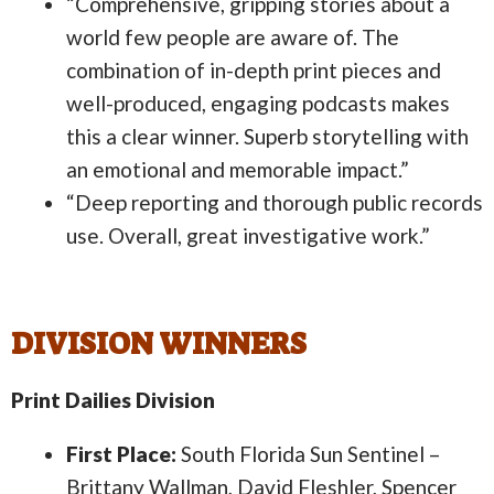
“Comprehensive, gripping stories about a
world few people are aware of. The
combination of in-depth print pieces and
well-produced, engaging podcasts makes
this a clear winner. Superb storytelling with
an emotional and memorable impact.”
“Deep reporting and thorough public records
use. Overall, great investigative work.”
DIVISION WINNERS
Print Dailies Division
First Place:
South Florida Sun Sentinel –
Brittany Wallman, David Fleshler, Spencer