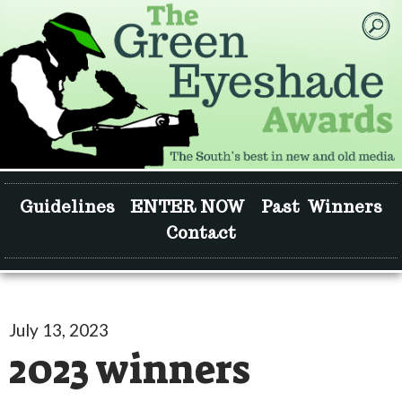
Guidelines
ENTER NOW
Past Winners
Contact
July 13, 2023
2023 winners