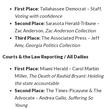
First Place:
Tallahassee Democrat – Staff,
Voting with confidence
Second Place:
Sarasota Herald-Tribune –
Zac Anderson,
Zac Anderson Collection
Third Place:
The Associated Press – Jeff
Amy,
Georgia Politics Collection
Courts & the Law Reporting / All Dailies
First Place:
Miami Herald – Carol Marbin
Miller,
The Death of Rashid Bryant: Holding
the state accountable
Second Place:
The Times-Picayune & The
Advocate – Andrea Gallo,
Suffering So
Young