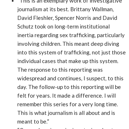
“This is an exemplary work of investigative
journalism at its best. Brittany Wallman,
David Fleshler, Spencer Norris and David
Schutz took on long-term institutional
inertia regarding sex trafficking, particularly
involving children. This meant deep diving
into this system of trafficking, not just those
individual cases that make up this system.
The response to this reporting was
widespread and continues, I suspect, to this
day. The follow-up to this reporting will be
felt for years. It made a difference. I will
remember this series for a very long time.
This is what journalism is all about and is
meant to be.”