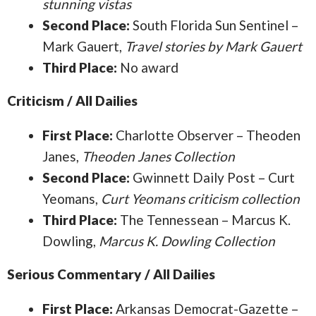
stunning vistas
Second Place:
South Florida Sun Sentinel –
Mark Gauert,
Travel stories by Mark Gauert
Third Place:
No award
Criticism / All Dailies
First Place:
Charlotte Observer – Theoden
Janes,
Theoden Janes Collection
Second Place:
Gwinnett Daily Post – Curt
Yeomans,
Curt Yeomans criticism collection
Third Place:
The Tennessean – Marcus K.
Dowling,
Marcus K. Dowling Collection
Serious Commentary / All Dailies
First Place:
Arkansas Democrat-Gazette –