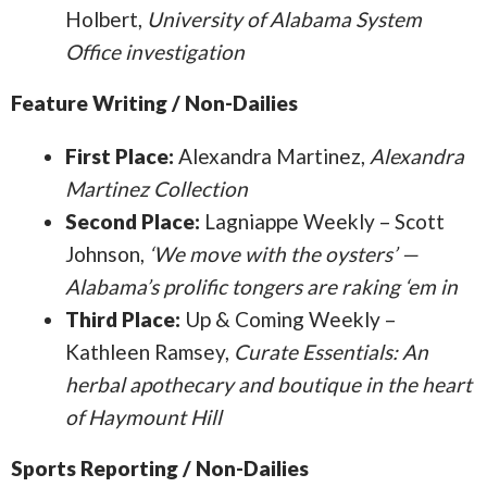
Holbert,
University of Alabama System
Office investigation
Feature Writing / Non-Dailies
First Place:
Alexandra Martinez,
Alexandra
Martinez Collection
Second Place:
Lagniappe Weekly – Scott
Johnson,
‘We move with the oysters’ —
Alabama’s prolific tongers are raking ‘em in
Third Place:
Up & Coming Weekly –
Kathleen Ramsey,
Curate Essentials: An
herbal apothecary and boutique in the heart
of Haymount Hill
Sports Reporting / Non-Dailies