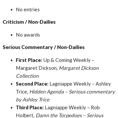
No entries
Criticism / Non-Dailies
No awards
Serious Commentary / Non-Dailies
First Place:
Up & Coming Weekly –
Margaret Dickson,
Margaret Dickson
Collection
Second Place:
Lagniappe Weekly – Ashley
Trice,
Hidden Agenda – Serious commentary
by Ashley Trice
Third Place:
Lagniappe Weekly – Rob
Holbert,
Damn the Torpedoes – Serious