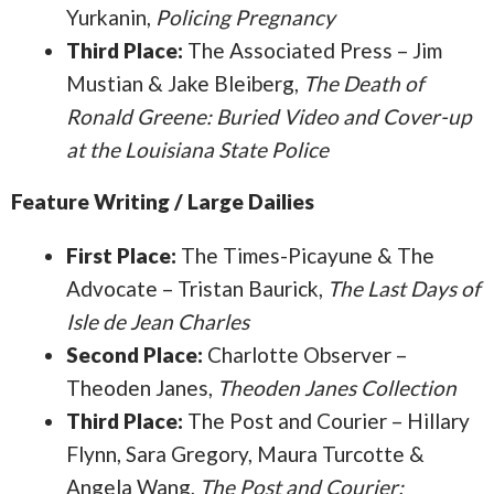
Yurkanin,
Policing Pregnancy
Third Place:
The Associated Press – Jim
Mustian & Jake Bleiberg,
The Death of
Ronald Greene: Buried Video and Cover-up
at the Louisiana State Police
Feature Writing / Large Dailies
First Place:
The Times-Picayune & The
Advocate – Tristan Baurick,
The Last Days of
Isle de Jean Charles
Second Place:
Charlotte Observer –
Theoden Janes,
Theoden Janes Collection
Third Place:
The Post and Courier – Hillary
Flynn, Sara Gregory, Maura Turcotte &
Angela Wang,
The Post and Courier: