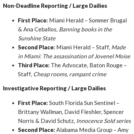
Non-Deadline Reporting / Large Dailies
First Place:
Miami Herald – Sommer Brugal
& Ana Ceballos,
Banning books in the
Sunshine State
Second Place:
Miami Herald – Staff,
Made
in Miami: The assassination of Jovenel Moise
Third Place:
The Advocate, Baton Rouge –
Staff,
Cheap rooms, rampant crime
Investigative Reporting / Large Dailies
First Place:
South Florida Sun Sentinel –
Brittany Wallman, David Fleshler, Spencer
Norris & David Schutz,
Innocence Sold series
Second Place:
Alabama Media Group – Amy