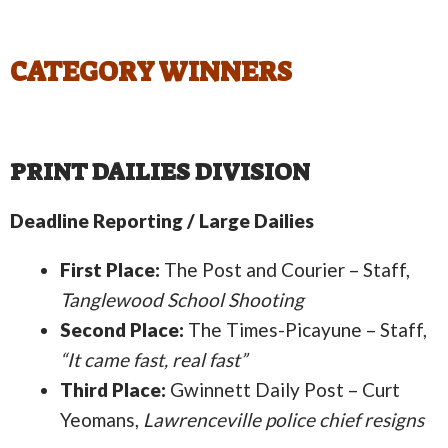
CATEGORY WINNERS
PRINT DAILIES DIVISION
Deadline Reporting / Large Dailies
First Place:
The Post and Courier – Staff,
Tanglewood School Shooting
Second Place:
The Times-Picayune – Staff,
“It came fast, real fast”
Third Place:
Gwinnett Daily Post – Curt
Yeomans,
Lawrenceville police chief resigns