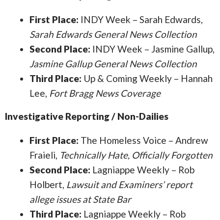
First Place:
INDY Week – Sarah Edwards,
Sarah Edwards General News Collection
Second Place:
INDY Week – Jasmine Gallup,
Jasmine Gallup General News Collection
Third Place:
Up & Coming Weekly – Hannah
Lee,
Fort Bragg News Coverage
Investigative Reporting / Non-Dailies
First Place:
The Homeless Voice – Andrew
Fraieli,
Technically Hate, Officially Forgotten
Second Place:
Lagniappe Weekly – Rob
Holbert,
Lawsuit and Examiners’ report
allege issues at State Bar
Third Place:
Lagniappe Weekly – Rob