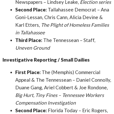
Newspapers – Lindsey Leake,
Election series
Second Place:
Tallahassee Democrat – Ana
Goni-Lessan, Chris Cann, Alicia Devine &
Karl Etters,
The Plight of Homeless Families
in Tallahassee
Third Place:
The Tennessean – Staff,
Uneven Ground
Investigative Reporting / Small Dailies
First Place:
The (Memphis) Commercial
Appeal & The Tennessean – Daniel Connolly,
Duane Gang, Ariel Cobbert & Joe Rondone,
Big Hurt, Tiny Fines – Tennessee Workers
Compensation Investigation
Second Place:
Florida Today – Eric Rogers,