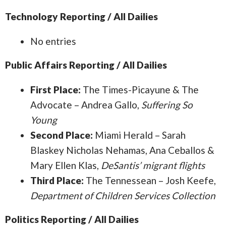
Technology Reporting / All Dailies
No entries
Public Affairs Reporting / All Dailies
First Place:
The Times-Picayune & The
Advocate – Andrea Gallo,
Suffering So
Young
Second Place:
Miami Herald – Sarah
Blaskey Nicholas Nehamas, Ana Ceballos &
Mary Ellen Klas,
DeSantis’ migrant flights
Third Place:
The Tennessean – Josh Keefe,
Department of Children Services Collection
Politics Reporting / All Dailies