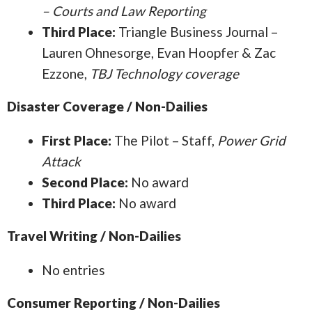
– Courts and Law Reporting
Third Place:
Triangle Business Journal –
Lauren Ohnesorge, Evan Hoopfer & Zac
Ezzone,
TBJ Technology coverage
Disaster Coverage / Non-Dailies
First Place:
The Pilot – Staff,
Power Grid
Attack
Second Place:
No award
Third Place:
No award
Travel Writing / Non-Dailies
No entries
Consumer Reporting / Non-Dailies