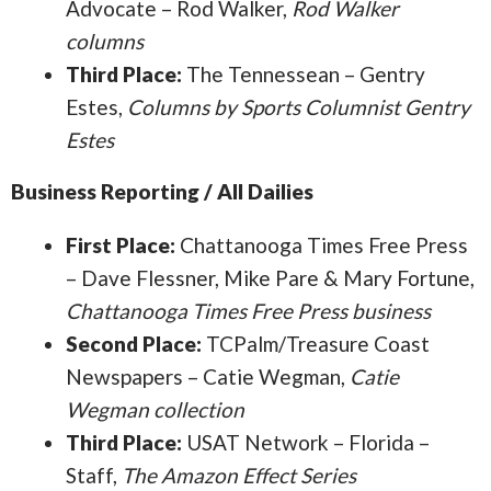
Advocate – Rod Walker,
Rod Walker
columns
Third Place:
The Tennessean – Gentry
Estes,
Columns by Sports Columnist Gentry
Estes
Business Reporting / All Dailies
First Place:
Chattanooga Times Free Press
– Dave Flessner, Mike Pare & Mary Fortune,
Chattanooga Times Free Press business
Second Place:
TCPalm/Treasure Coast
Newspapers – Catie Wegman,
Catie
Wegman collection
Third Place:
USAT Network – Florida –
Staff,
The Amazon Effect Series