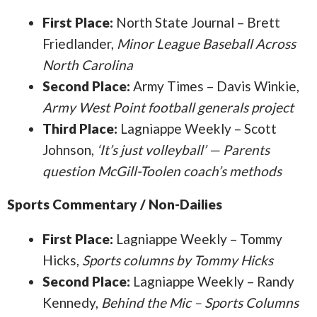
First Place:
North State Journal – Brett
Friedlander,
Minor League Baseball Across
North Carolina
Second Place:
Army Times – Davis Winkie,
Army West Point football generals project
Third Place:
Lagniappe Weekly – Scott
Johnson,
‘It’s just volleyball’ — Parents
question McGill-Toolen coach’s methods
Sports Commentary / Non-Dailies
First Place:
Lagniappe Weekly – Tommy
Hicks,
Sports columns by Tommy Hicks
Second Place:
Lagniappe Weekly – Randy
Kennedy,
Behind the Mic – Sports Columns