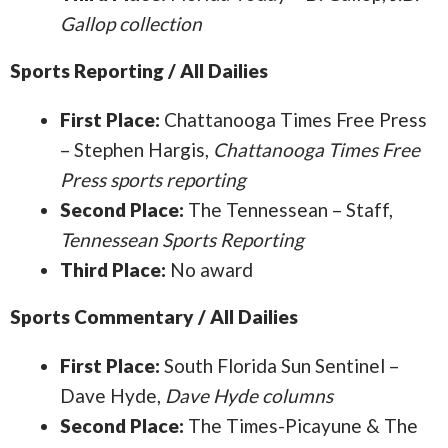
Gallop collection
Sports Reporting / All Dailies
First Place:
Chattanooga Times Free Press
– Stephen Hargis,
Chattanooga Times Free
Press sports reporting
Second Place:
The Tennessean – Staff,
Tennessean Sports Reporting
Third Place:
No award
Sports Commentary / All Dailies
First Place:
South Florida Sun Sentinel –
Dave Hyde,
Dave Hyde columns
Second Place:
The Times-Picayune & The