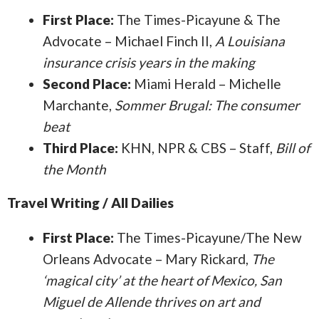
First Place:
The Times-Picayune & The
Advocate – Michael Finch II,
A Louisiana
insurance crisis years in the making
Second Place:
Miami Herald – Michelle
Marchante,
Sommer Brugal: The consumer
beat
Third Place:
KHN, NPR & CBS – Staff,
Bill of
the Month
Travel Writing / All Dailies
First Place:
The Times-Picayune/The New
Orleans Advocate – Mary Rickard,
The
‘magical city’ at the heart of Mexico, San
Miguel de Allende thrives on art and