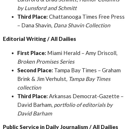
by Lunsford and Schmitt
Third Place:
Chattanooga Times Free Press
– Dana Shavin,
Dana Shavin Collection
Editorial Writing / All Dailies
First Place:
Miami Herald – Amy Driscoll,
Broken Promises Series
Second Place:
Tampa Bay Times – Graham
Brink & Jim Verhulst,
Tampa Bay Times
collection
Third Place:
Arkansas Democrat-Gazette –
David Barham,
portfolio of editorials by
David Barham
Public Service in Daily Journalism / All Dailies