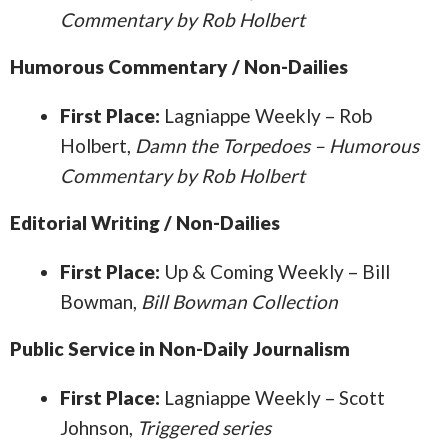
Commentary by Rob Holbert
Humorous Commentary / Non-Dailies
First Place:
Lagniappe Weekly – Rob
Holbert,
Damn the Torpedoes – Humorous
Commentary by Rob Holbert
Editorial Writing / Non-Dailies
First Place:
Up & Coming Weekly – Bill
Bowman,
Bill Bowman Collection
Public Service in Non-Daily Journalism
First Place:
Lagniappe Weekly – Scott
Johnson,
Triggered series