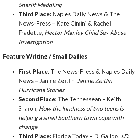
Sheriff Meddling
Third Place:
Naples Daily News & The
News-Press – Kate Cimini & Rachel
Fradette,
Hector Manley Child Sex Abuse
Investigation
Feature Writing / Small Dailies
First Place:
The News-Press & Naples Daily
News – Janine Zeitlin,
Janine Zeitlin
Hurricane Stories
Second Place:
The Tennessean – Keith
Sharon,
How the kindness of two teens is
helping a small Southern town cope with
change
Third Place:
Florida Today – D. Gallop,
J.D.