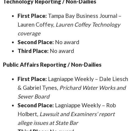
Technology Reporting / Non-Dailies
First Place:
Tampa Bay Business Journal –
Lauren Coffey,
Lauren Coffey Technology
coverage
Second Place:
No award
Third Place:
No award
Public Affairs Reporting / Non-Dailies
First Place:
Lagniappe Weekly – Dale Liesch
& Gabriel Tynes,
Prichard Water Works and
Sewer Board
Second Place:
Lagniappe Weekly – Rob
Holbert,
Lawsuit and Examiners’ report
allege issues at State Bar