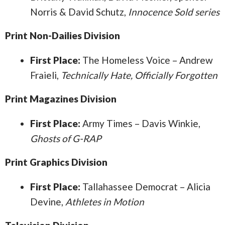
Norris & David Schutz,
Innocence Sold series
Print Non-Dailies Division
First Place:
The Homeless Voice – Andrew
Fraieli,
Technically Hate, Officially Forgotten
Print Magazines Division
First Place:
Army Times – Davis Winkie,
Ghosts of G-RAP
Print Graphics Division
First Place:
Tallahassee Democrat – Alicia
Devine,
Athletes in Motion