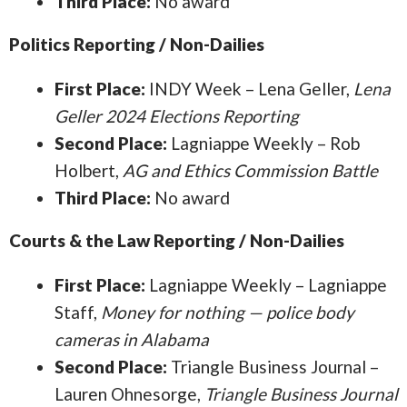
Third Place:
No award
Politics Reporting / Non-Dailies
First Place:
INDY Week – Lena Geller,
Lena
Geller 2024 Elections Reporting
Second Place:
Lagniappe Weekly – Rob
Holbert,
AG and Ethics Commission Battle
Third Place:
No award
Courts & the Law Reporting / Non-Dailies
First Place:
Lagniappe Weekly – Lagniappe
Staff,
Money for nothing — police body
cameras in Alabama
Second Place:
Triangle Business Journal –
Lauren Ohnesorge,
Triangle Business Journal