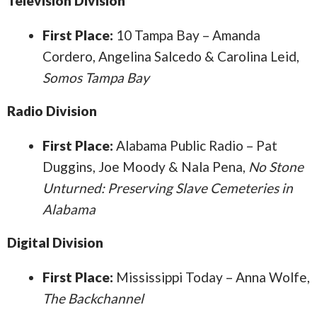
Television Division
First Place:
10 Tampa Bay – Amanda
Cordero, Angelina Salcedo & Carolina Leid,
Somos Tampa Bay
Radio Division
First Place:
Alabama Public Radio – Pat
Duggins, Joe Moody & Nala Pena,
No Stone
Unturned: Preserving Slave Cemeteries in
Alabama
Digital Division
First Place:
Mississippi Today – Anna Wolfe,
The Backchannel