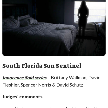
South Florida Sun Sentinel
Innocence Sold series
–
Brittany Wallman, David
Fleshler, Spencer Norris & David Schutz
Judges’ comments…