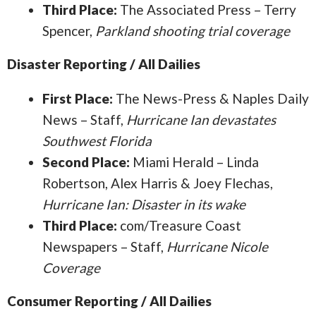
Third Place:
The Associated Press – Terry
Spencer,
Parkland shooting trial coverage
Disaster Reporting / All Dailies
First Place:
The News-Press & Naples Daily
News – Staff,
Hurricane Ian devastates
Southwest Florida
Second Place:
Miami Herald – Linda
Robertson, Alex Harris & Joey Flechas,
Hurricane Ian: Disaster in its wake
Third Place:
com/Treasure Coast
Newspapers – Staff,
Hurricane Nicole
Coverage
Consumer Reporting / All Dailies