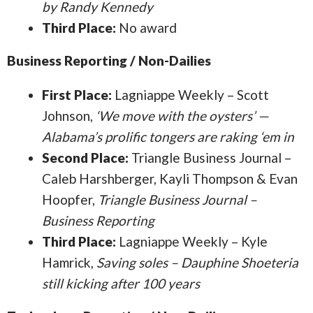
by Randy Kennedy
Third Place:
No award
Business Reporting / Non-Dailies
First Place:
Lagniappe Weekly – Scott
Johnson,
‘We move with the oysters’ —
Alabama’s prolific tongers are raking ‘em in
Second Place:
Triangle Business Journal –
Caleb Harshberger, Kayli Thompson & Evan
Hoopfer,
Triangle Business Journal –
Business Reporting
Third Place:
Lagniappe Weekly – Kyle
Hamrick,
Saving soles – Dauphine Shoeteria
still kicking after 100 years