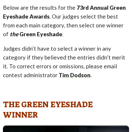
Below are the results for the
73rd Annual Green
Eyeshade Awards
. Our judges select the best
from each main category, then select one winner
of
the
Green Eyeshade
.
Judges didn’t have to select a winner in any
category if they believed the entries didn’t merit
it. To correct errors or omissions, please email
contest administrator
Tim Dodson
.
THE GREEN EYESHADE
WINNER