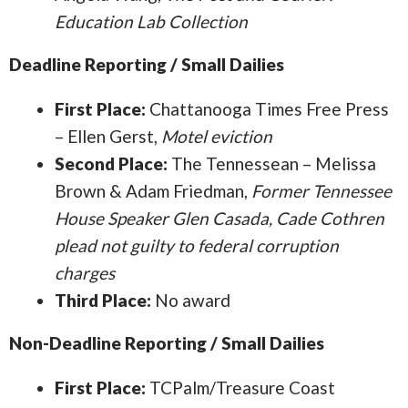
Education Lab Collection
Deadline Reporting / Small Dailies
First Place:
Chattanooga Times Free Press
– Ellen Gerst,
Motel eviction
Second Place:
The Tennessean – Melissa
Brown & Adam Friedman,
Former Tennessee
House Speaker Glen Casada, Cade Cothren
plead not guilty to federal corruption
charges
Third Place:
No award
Non-Deadline Reporting / Small Dailies
First Place:
TCPalm/Treasure Coast