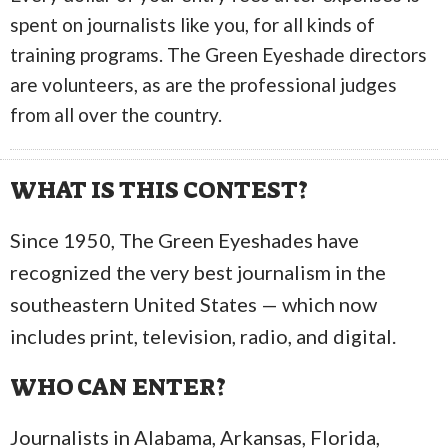
spent on journalists like you, for all kinds of
training programs. The Green Eyeshade directors
are volunteers, as are the professional judges
from all over the country.
WHAT IS THIS CONTEST?
Since 1950, The Green Eyeshades have
recognized the very best journalism in the
southeastern United States — which now
includes print, television, radio, and digital.
WHO CAN ENTER?
Journalists in Alabama, Arkansas, Florida,