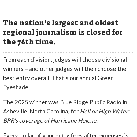
The nation’s largest and oldest
regional journalism is closed for
the 76th time.
From each division, judges will choose divisional
winners – and other judges will then choose the
best entry overall. That’s our annual Green
Eyeshade.
The 2025 winner was Blue Ridge Public Radio in
Asheville, North Carolina, for
Hell or High Water:
BPR’s coverage of Hurricane Helene
.
Every dollar of your entry fees after expenses is