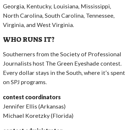
Georgia, Kentucky, Louisiana, Mississippi,
North Carolina, South Carolina, Tennessee,
Virginia, and West Virginia.
WHO RUNS IT?
Southerners from the Society of Professional
Journalists host The Green Eyeshade contest.
Every dollar stays in the South, where it’s spent
on SPJ programs.
contest coordinators
Jennifer Ellis (Arkansas)
Michael Koretzky (Florida)