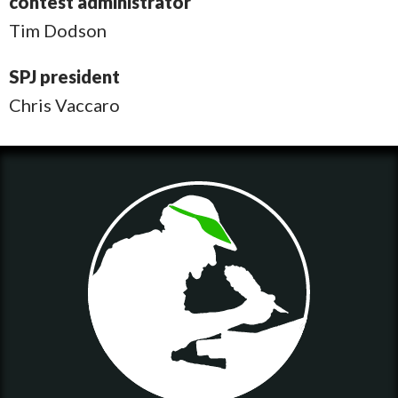
contest administrator
Tim Dodson
SPJ president
Chris Vaccaro