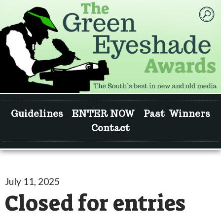
Guidelines
ENTER NOW
Past Winners
Contact
July 11, 2025
Closed for entries